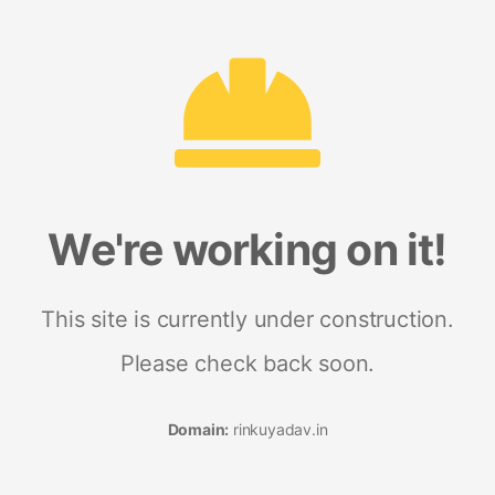
We're working on it!
This site is currently under construction.
Please check back soon.
Domain:
rinkuyadav.in